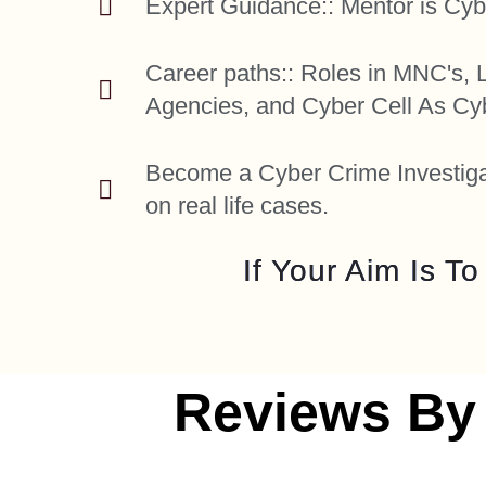
Expert Guidance:: Mentor is Cyb
Career paths:: Roles in MNC's,
Agencies, and Cyber Cell As Cyb
Become a Cyber Crime Investigat
on real life cases.
If Your Aim Is T
Reviews By