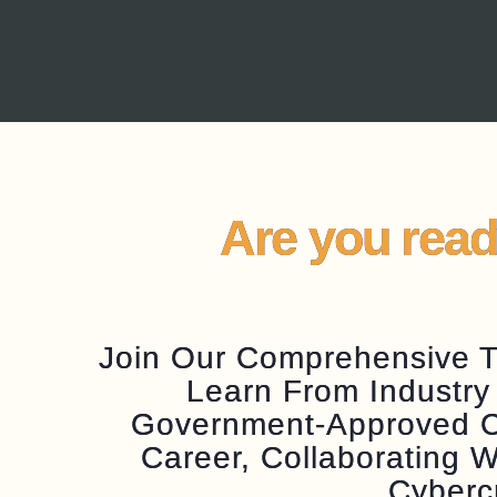
Are you read
Join Our Comprehensive Tr
Learn From Industry
Government-Approved Cer
Career, Collaborating
Cyberc