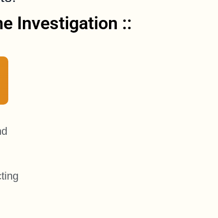
 Investigation ::
nd
ting