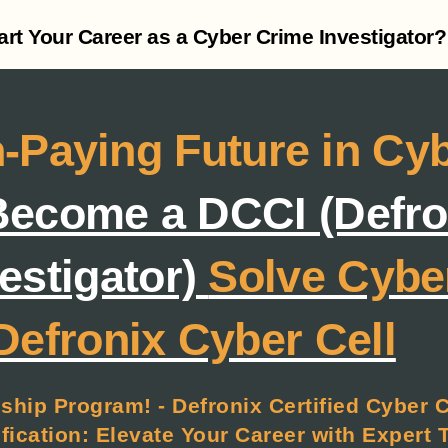
tart Your Career as a Cyber Crime Investigator?
-Paying Future in Cy
ecome a DCCI (Defron
estigator)
Solve Cybe
Defronix Cyber Cell
ship Program! - Defronix Certified Cyber 
ication: Elevate Your Career with Expert 