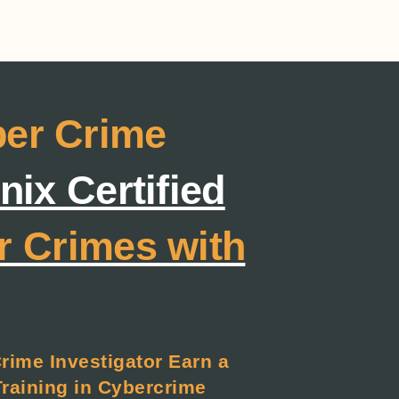
ber Crime
ix Certified
r Crimes with
Crime Investigator Earn a
Training in Cybercrime