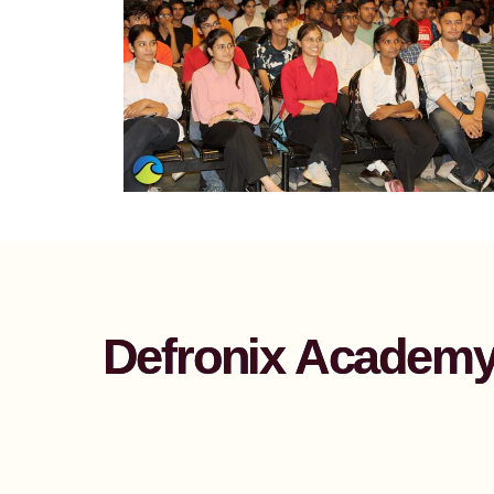
Defronix Academy 