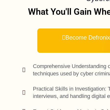
What You'll Gain Whe
Become Defronix 
Comprehensive Understanding of 
techniques used by cyber crimin
Practical Skills in Investigatio
interviews, and handling digital 