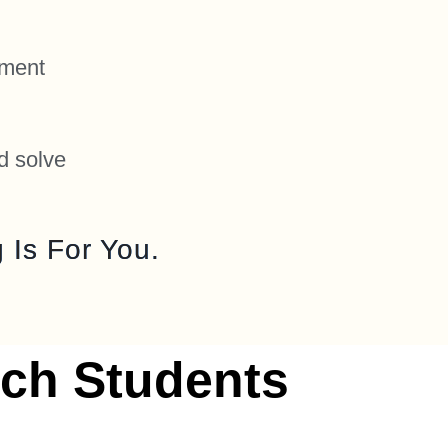
nment
d solve
 Is For You.
ch Students