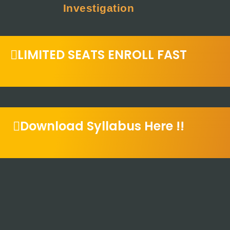
Investigation
LIMITED SEATS ENROLL FAST
Download Syllabus Here !!