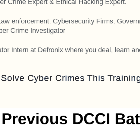
er Crime Expert & Ethical Hacking Expert.
 Law enforcement, Cybersecurity Firms, Gover
er Crime Investigator
or Intern at Defronix where you deal, learn an
o Solve Cyber Crimes This Training
 Previous DCCI Bat