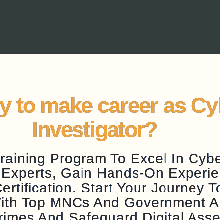
y to make career as C
Investigator?
aining Program To Excel In Cyber
 Experts, Gain Hands-On Experie
tification. Start Your Journey 
 With Top MNCs And Government 
rimes And Safeguard Digital Asse