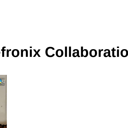
fronix Collaborati