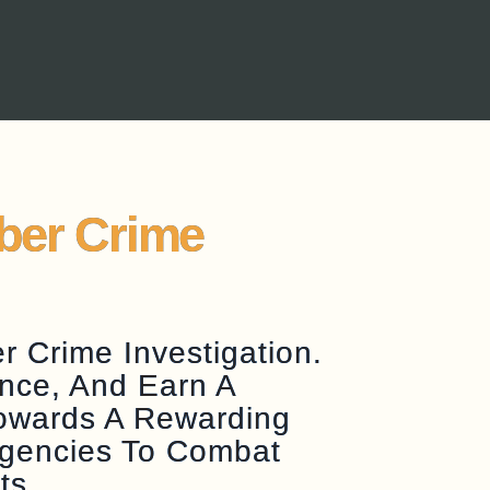
yber Crime
 Crime Investigation.
nce, And Earn A
Towards A Rewarding
Agencies To Combat
ts.