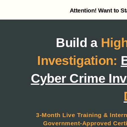
Attention! Want to S
Build a
High
Investigation:
B
Cyber Crime Inv
3-Month Live Training & Intern
Government-Approved Certif