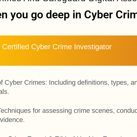
n you go deep in Cyber Crime
Certified Cyber Crime Investigator
Cyber Crimes: Including definitions, types, a
als.
n: Techniques for assessing crime scenes, conduc
evidence.