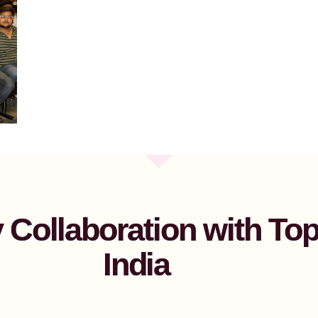
Collaboration with Top 
India