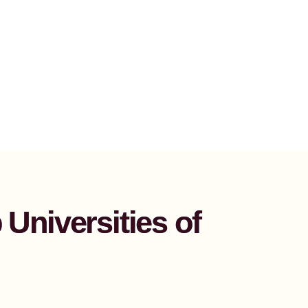
Universities of