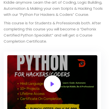
Kiddie anymore. Learn the art of Coding, Logic Building,
Automation & Making your own Scripts & Hacking Tools
with our “Python For Hackers & Coders” Course.
This course is for Students & Professionals both. After
completing this course you will become a “Defronix
Certified Python Specialist” and will get a Course
Completion Certificate.