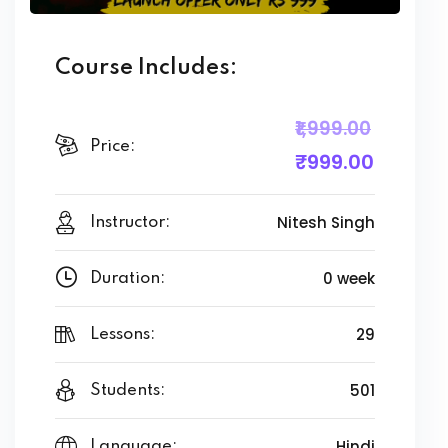
Course Includes:
₹1,999
.00
Price:
₹999
.00
Nitesh Singh
Instructor:
0 week
Duration:
29
Lessons:
501
Students:
Hindi
Language: