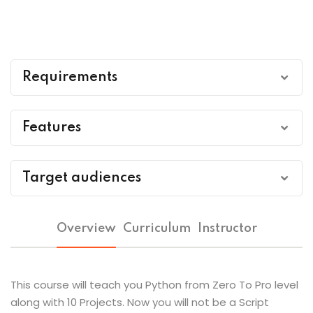
Requirements
A Laptop/PC & Internet Connectivity
Features
Passion To Code
Pre Recorded Videos to watch at own pace of
Target audiences
time
No Any Other Prerequisites
Students
Lifetime access to course
Overview
Curriculum
Instructor
Professionals
DCPS ISO Certificate after course completion
This course will teach you Python from Zero To Pro level
Die Hard Coding Enthusiasts
along with 10 Projects. Now you will not be a Script