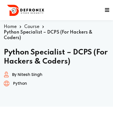
Home
Course
Python Specialist – DCPS (For Hackers &
Coders)
ificates
Python Specialist – DCPS (For
Hackers & Coders)
By Nitesh Singh
Python