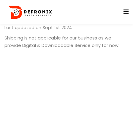
Last updated on Sept 1st 2024
Shipping is not applicable for our business as we
provide Digital & Downloadable Service only for now.
ificates