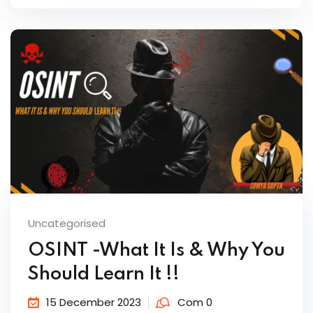
Uncategorised
OSINT -What It Is & Why You
Should Learn It !!
15 December 2023
Com 0