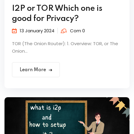
I2P or TOR Which one is
good for Privacy?
13 January 2024
Com 0
TOR (The Onion Router): 1. Overview: TOR, or The
Onion...
Learn More