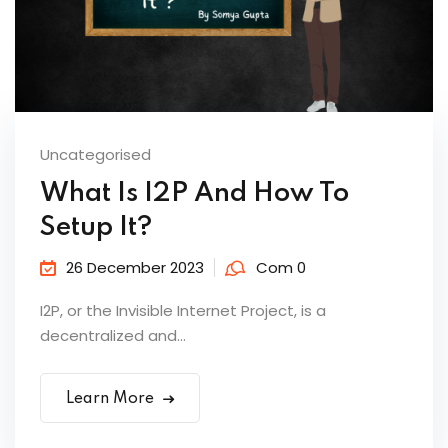
Uncategorised
What Is I2P And How To
Setup It?
26 December 2023
Com 0
I2P, or the Invisible Internet Project, is a
decentralized and...
Learn More