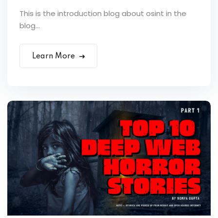
This is the introduction blog about osint in the
blog...
Learn More