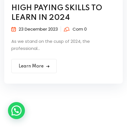
HIGH PAYING SKILLS TO
LEARN IN 2024
23 December 2023
Com 0
As we stand on the cusp of 2024, the
professional...
Learn More