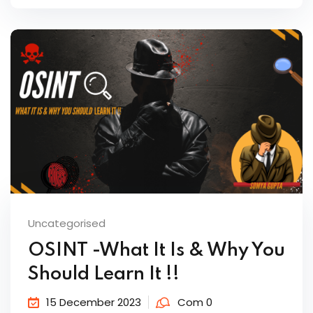
Uncategorised
OSINT -What It Is & Why You
Should Learn It !!
15 December 2023
Com 0