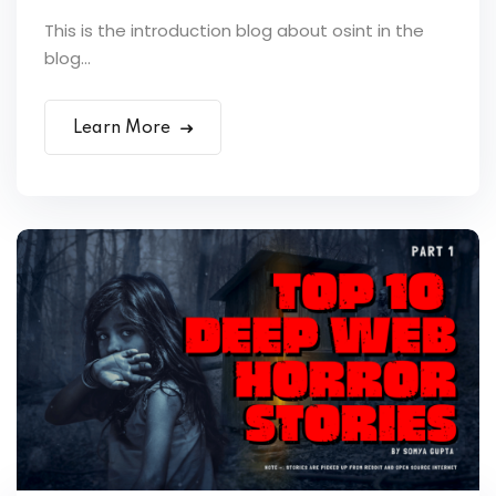
This is the introduction blog about osint in the
blog...
Learn More