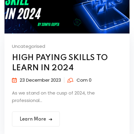
Uncategorised
HIGH PAYING SKILLS TO
LEARN IN 2024
23 December 2023
Com 0
As we stand on the cusp of 2024, the
professional...
Learn More