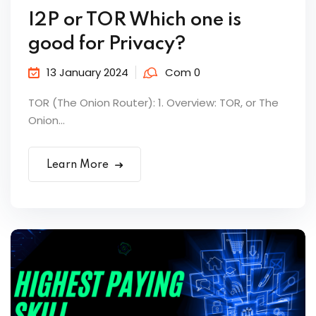
I2P or TOR Which one is
good for Privacy?
13 January 2024
Com 0
TOR (The Onion Router): 1. Overview: TOR, or The
Onion...
Learn More