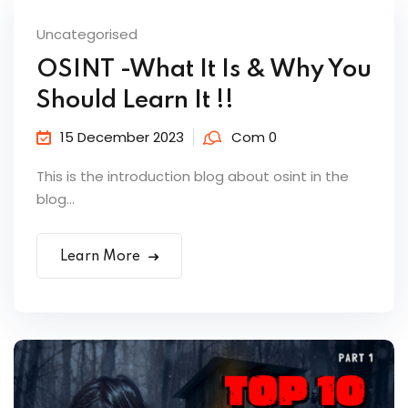
Uncategorised
OSINT -What It Is & Why You
Should Learn It !!
15 December 2023
Com 0
This is the introduction blog about osint in the
blog...
Learn More