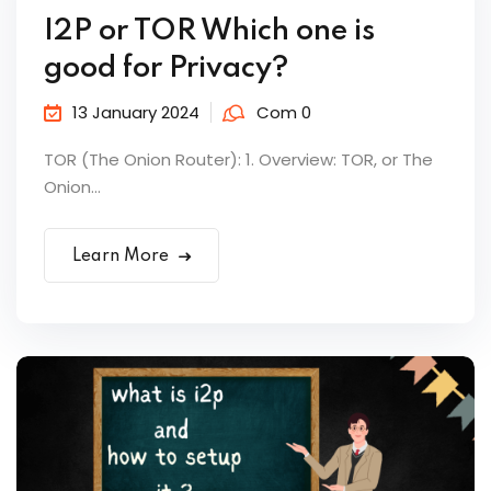
I2P or TOR Which one is
good for Privacy?
13 January 2024
Com 0
TOR (The Onion Router): 1. Overview: TOR, or The
Onion...
Learn More