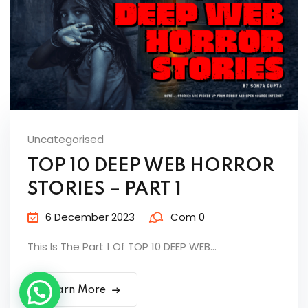
Uncategorised
TOP 10 DEEP WEB HORROR
STORIES – PART 1
6 December 2023
Com 0
This Is The Part 1 Of TOP 10 DEEP WEB...
Learn More