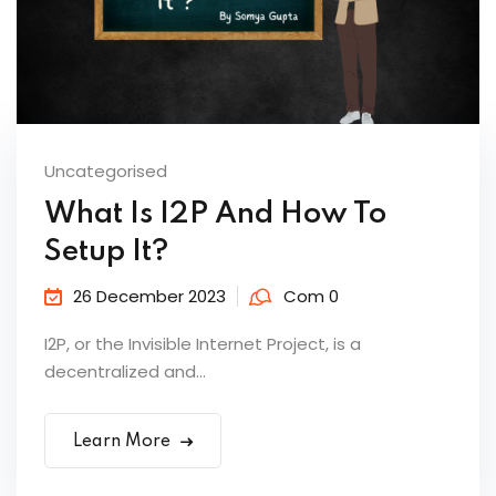
Uncategorised
What Is I2P And How To
Setup It?
26 December 2023
Com 0
I2P, or the Invisible Internet Project, is a
decentralized and...
Learn More