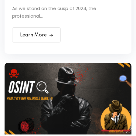
As we stand on the cusp of 2024, the
professional...
Learn More