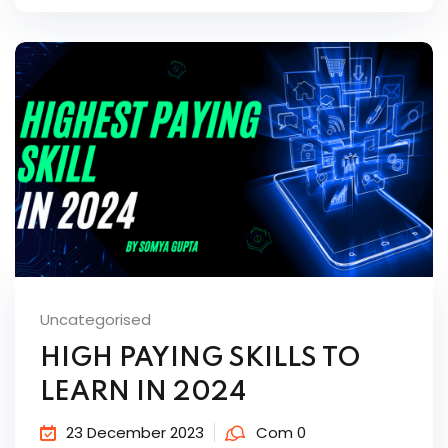
Uncategorised
HIGH PAYING SKILLS TO
LEARN IN 2024
23 December 2023
Com 0