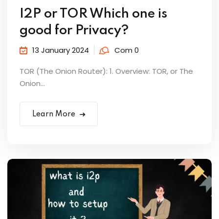
I2P or TOR Which one is
good for Privacy?
13 January 2024
Com 0
TOR (The Onion Router): 1. Overview: TOR, or The
Onion...
Learn More