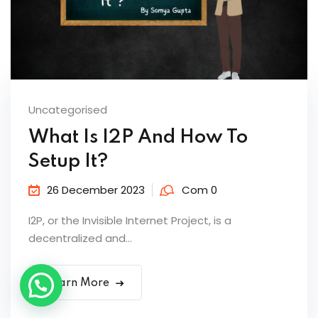
Uncategorised
What Is I2P And How To
Setup It?
26 December 2023
Com 0
I2P, or the Invisible Internet Project, is a
decentralized and...
Learn More