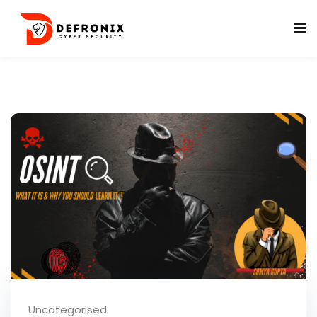
ificates
Uncategorised