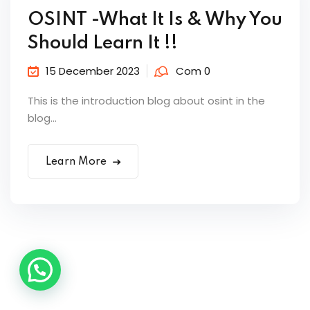
OSINT -What It Is & Why You
Should Learn It !!
15 December 2023
Com 0
This is the introduction blog about osint in the
blog...
Learn More