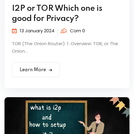
I2P or TOR Which one is
good for Privacy?
13 January 2024
Com 0
TOR (The Onion Router): 1. Overview: TOR, or The
Onion...
Learn More