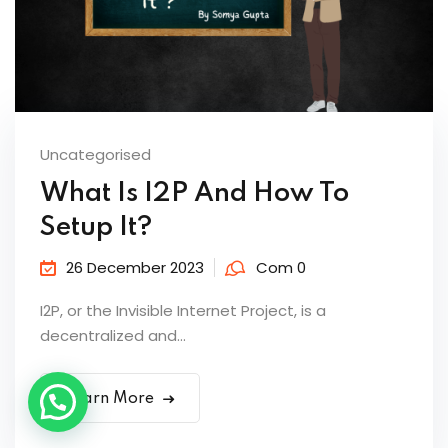
Uncategorised
What Is I2P And How To
Setup It?
26 December 2023
Com 0
I2P, or the Invisible Internet Project, is a
decentralized and...
Learn More