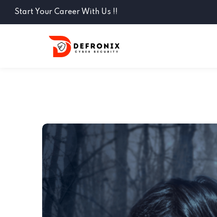
Start Your Career With Us !!