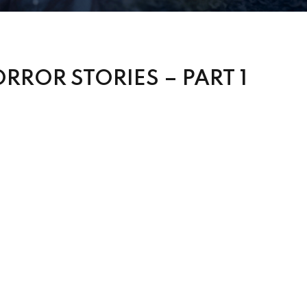
RROR STORIES – PART 1