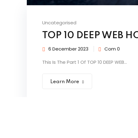
Uncategorised
TOP 10 DEEP WEB HO
6 December 2023
Com 0
This Is The Part 1 Of TOP 10 DEEP WEB...
Learn More