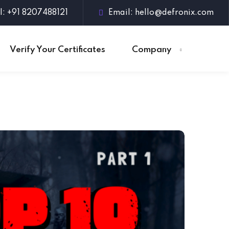
l: +91 8207488121
Email:
hello@defronix.com
Verify Your Certificates
Company