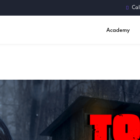
Cal
Academy