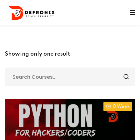
ificates
Showing only one result.
0 Week