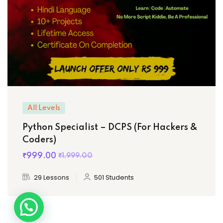
All Levels
Python Specialist – DCPS (For Hackers &
Coders)
₹999
.00
₹1,999
.00
29 Lessons
501 Students