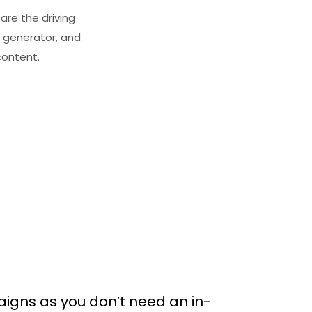
are the driving
 generator, and
content.
igns as you don’t need an in-