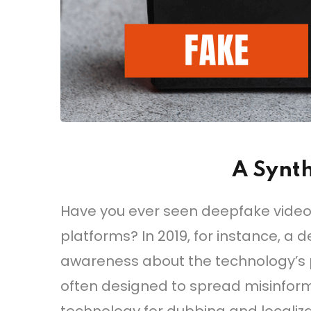
A Synth
Have you ever seen deepfake videos o
platforms? In 2019, for instance, a
awareness about the technology’s po
often designed to spread misinfor