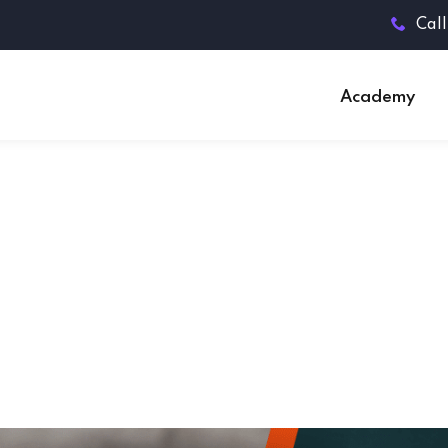
Call
Academy