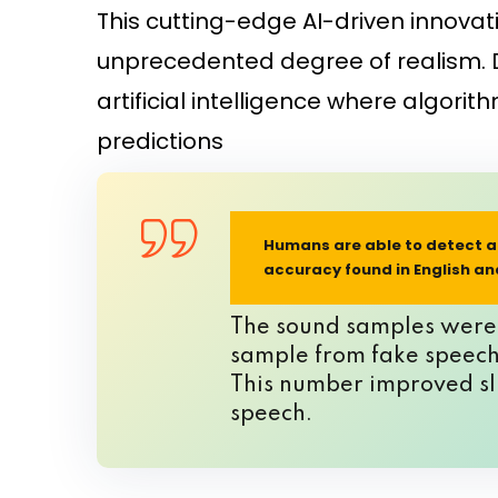
This cutting-edge AI-driven innovat
unprecedented degree of realism. D
artificial intelligence where algor
predictions
Humans are able to detect ar
accuracy found in English a
The sound samples were p
sample from fake speech.
This number improved sli
speech.