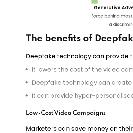
Generative Adve
force behind most 
a discrimi
The benefits of Deepfa
Deepfake technology can provide th
It lowers the cost of the video c
Deepfake technology can create
It can provide hyper-personalise
Low-Cost Video Campaigns
Marketers can save money on their 