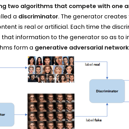
ng two algorithms that compete with one 
lled a
discriminator
. The generator creates 
ontent is real or artificial. Each time the discr
on that information to the generator so as t
ithms form a
generative adversarial network