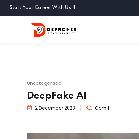
Start Your Career With Us !!
Uncategorised
DeepFake AI
2 December 2023
Com 1