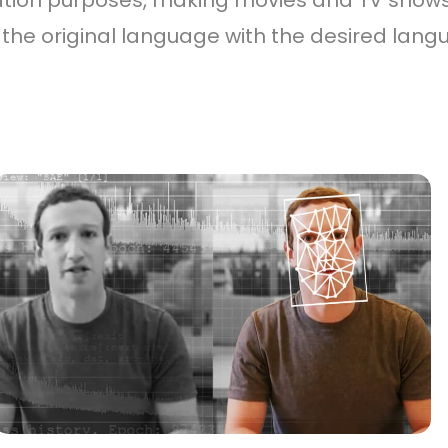
ation purposes, making movies and TV shows
he original language with the desired langu