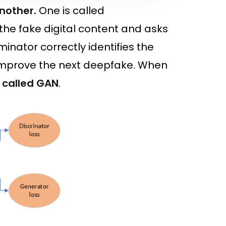
another.
One is called
the fake digital content and asks
iminator correctly identifies the
o improve the next deepfake. When
called GAN
.