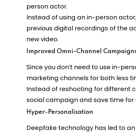
person actor.
Instead of using an in-person actor
previous digital recordings of the a
new video.
Improved Omni-Channel Campaign
Since you don’t need to use in-pers
marketing channels for both less 
Instead of reshooting for different 
social campaign and save time for 
Hyper-Personalisation
Deepfake technology has led to an