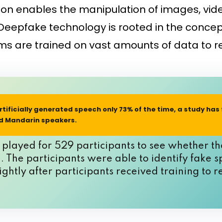
ion enables the manipulation of images, vid
eepfake technology is rooted in the concept
ithms are trained on vast amounts of data t
tificially generated speech only 73% of the time
, a study has
nd Mandarin speakers.
layed for 529 participants to see whether the
 The participants were able to identify fake s
ghtly after participants received training to 