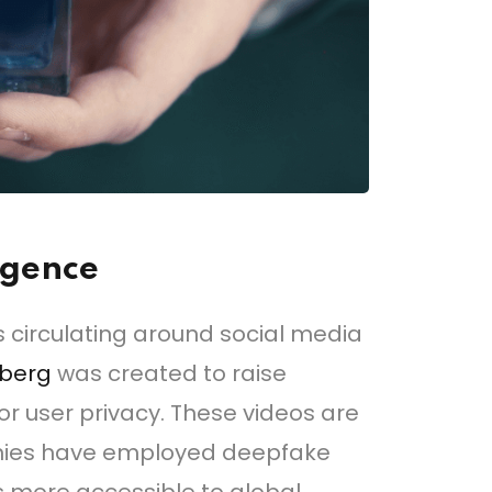
ligence
es circulating around social media
rberg
was created to raise
or user privacy. These videos are
anies have employed deepfake