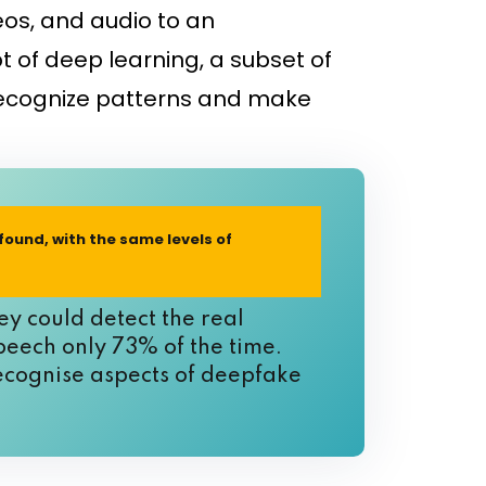
eos, and audio to an
 of deep learning, a subset of
o recognize patterns and make
 found, with the same levels of
y could detect the real
peech only 73% of the time.
recognise aspects of deepfake