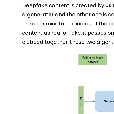
Deepfake content is created by
usi
a
generator
and the other one is ca
the discriminator to find out if the c
content as real or fake, it passes 
clubbed together, these two algor