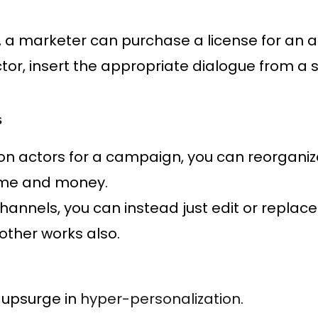
, a marketer can purchase a license for an ac
ctor, insert the appropriate dialogue from a 
s
on actors for a campaign, you can reorganize
time and money.
channels, you can instead just edit or replace
other works also.
 upsurge in
hyper-personalization
.