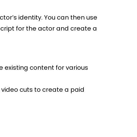
tor’s identity. You can then use
script for the actor and create a
 existing content for various
 video cuts to create a paid