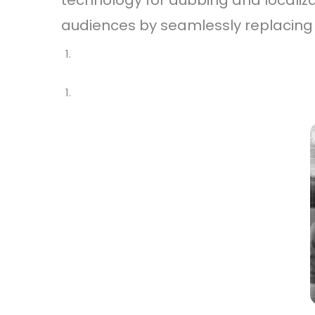
technology for dubbing and localiz
audiences by seamlessly replacing t