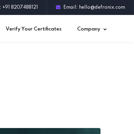
: +91 8207488121
Email:
hello@defronix.com
Verify Your Certificates
Company