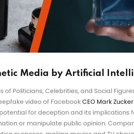
etic Media by Artificial Intel
f Politicians, Celebrities, and Social Figur
 deepfake video of Facebook
CEO Mark Zucke
tential for deception and its implications f
mation or manipulate public opinion. Comp