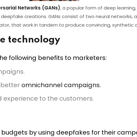
rsarial Networks (GANs)
, a popular form of deep learning, 
deepfake creations. GANs consist of two neural networks, a
nator, that work in tandem to produce convincing, synthetic 
ke technology
e following benefits to marketers:
ampaigns.
 better
omnichannel campaigns.
d experience to the customers.
budgets by using deepfakes for their campa