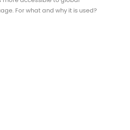
 more accessible to global
age. For what and why it is used?